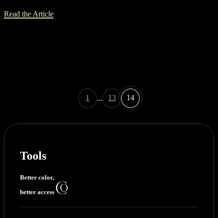
Read the Article
1
13
14
...
Tools
Better color,
better access