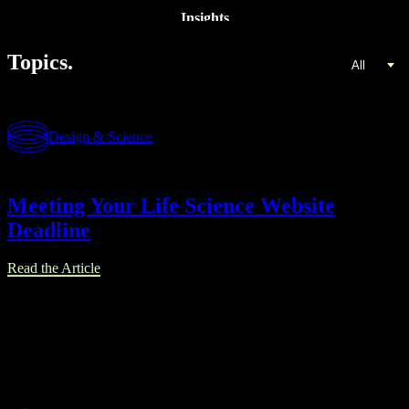
Insights
Topics.
All
Design & Science
Meeting Your Life Science Website
Deadline
Read the Article