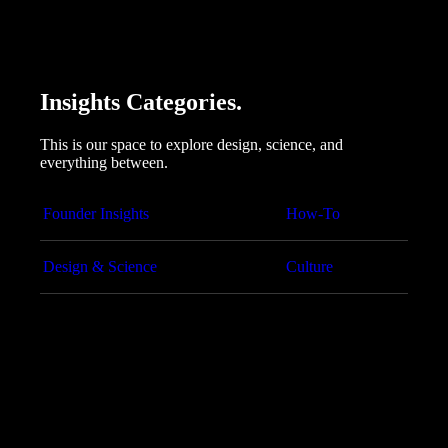
Insights Categories.
This is our space to explore design, science, and
everything between.
Founder Insights
How-To
Design & Science
Culture
Articles
Cybersecurity