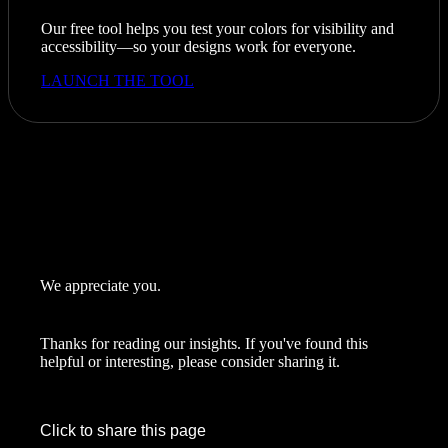
Our free tool helps you test your colors for visibility and
accessibility—so your designs work for everyone.
LAUNCH THE TOOL
We appreciate you.
Thanks for reading our insights. If you've found this
helpful or interesting, please consider sharing it.
Click to share this page