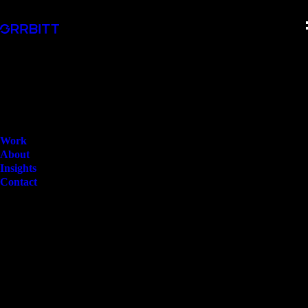
Work
About
Insights
Contact