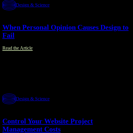
Design & Science
When Personal Opinion Causes Design to
Fail
Read the Article
Design & Science
Control Your Website Project
Management Costs