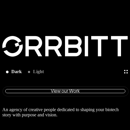
Dark
Light
View our Work
An agency of creative people dedicated to shaping your biotech
story with purpose and vision.