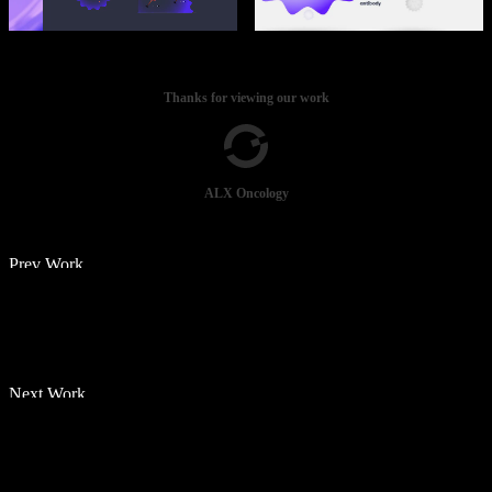
Thanks for viewing our work
ALX Oncology
Prev Work
Next Work