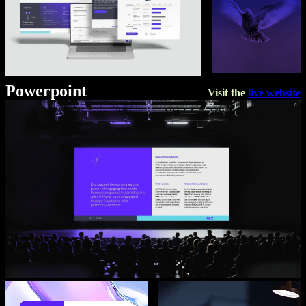
Powerpoint
Visit the
live website