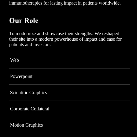
immunotherapies for lasting impact in patients worldwide.
Our Role
To modernize and showcase their strengths. We reshaped
their site into a modern powerhouse of impact and ease for
patients and investors.
Web
Powerpoint
Scientific Graphics
Corporate Collateral
Motion Graphics