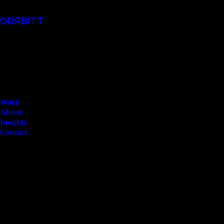
Work
About
Insights
Contact