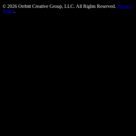
©
2026
Orrbitt Creative Group, LLC. All Rights Reserved.
Privacy
Policy
.