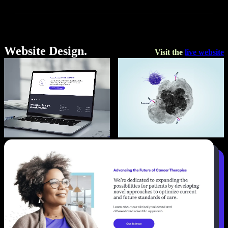
Website Design.
Visit the
live website