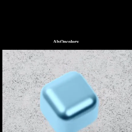
AlxOncology