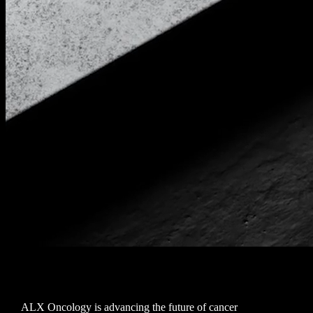
ALX Oncology is advancing the future of cancer