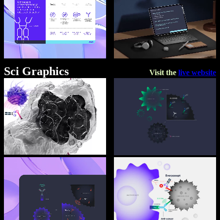
Sci Graphics
Visit the
live website