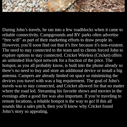
During John’s travels, he ran into a few roadblocks when it came to
reliable connectivity. Campgrounds and RV parks often advertise
“free wifi” as part of their marketing efforts to draw people in.
However, you’ll soon find out that it’s free because it’s non-existent.
The need to stay connected to the team and to clients forced John to
explore options to stay connected. Cricket Wireless (Cricket) offers
an unlimited Hot-Spot network for a fraction of the price. The
hotspot, as you all probably know, is built into the phone already so
there’s no need to buy and store an additional device or install a big
antenna. Campers are already limited on space so minimizing the
devices you travel with was a big requirement. The goal of John's
travels was to stay connected, and Cricket allowed for that no matter
where the road led. Streaming his favorite shows and movies in the
evenings after a good fire was also important. If you’re traveling to
remote locations, a reliable hotspot is the way to go! If this all
sounds like a sales pitch, then you’ll know why Cricket found
John’s story so appealing.