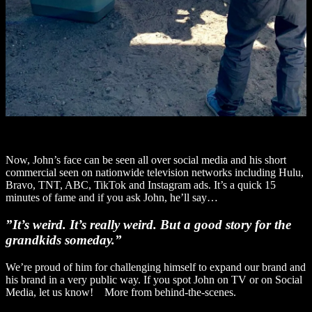
Now, John’s face can be seen all over social media and his short
commercial seen on nationwide television networks including Hulu,
Bravo, TNT, ABC, TikTok and Instagram ads. It’s a quick 15
minutes of fame and if you ask John, he’ll say…
”It’s weird. It’s really weird. But a good story for the
grandkids someday.”
We’re proud of him for challenging himself to expand our brand and
his brand in a very public way. If you spot John on TV or on Social
Media, let us know! More from behind-the-scenes.