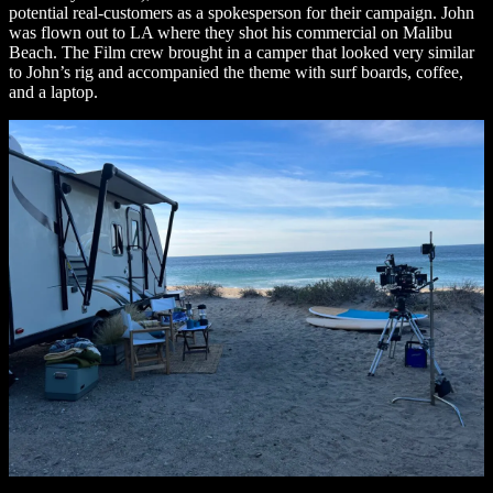
potential real-customers as a spokesperson for their campaign. John
was flown out to LA where they shot his commercial on Malibu
Beach. The Film crew brought in a camper that looked very similar
to John’s rig and accompanied the theme with surf boards, coffee,
and a laptop.