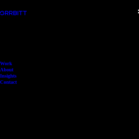
Work
About
Insights
Contact