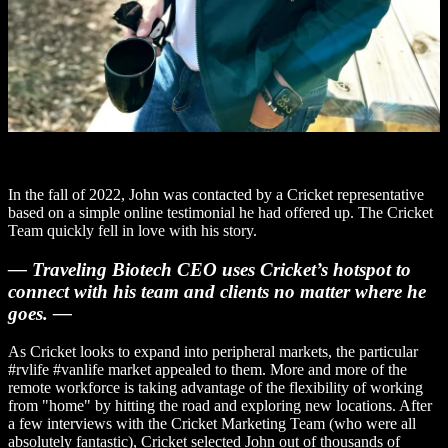
In the fall of 2022, John was contacted by a Cricket representative
based on a simple online testimonial he had offered up. The Cricket
Team quickly fell in love with his story.
— Traveling Biotech CEO uses Cricket’s hotspot to
connect with his team and clients no matter where he
goes. —
As Cricket looks to expand into peripheral markets, the particular
#rvlife #vanlife market appealed to them. More and more of the
remote workforce is taking advantage of the flexibility of working
from "home" by hitting the road and exploring new locations. After
a few interviews with the Cricket Marketing Team (who were all
absolutely fantastic), Cricket selected John out of thousands of