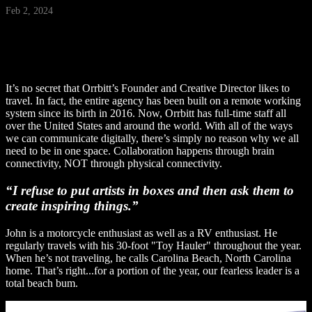
Feb 2, 2024
It’s no secret that Orrbitt’s Founder and Creative Director likes to
travel. In fact, the entire agency has been built on a remote working
system since its birth in 2016. Now, Orrbitt has full-time staff all
over the United States and around the world. With all of the ways
we can communicate digitally, there’s simply no reason why we all
need to be in one space. Collaboration happens through brain
connectivity, NOT through physical connectivity.
“I refuse to put artists in boxes and then ask them to
create inspiring things.”
John is a motorcycle enthusiast as well as a RV enthusiast. He
regularly travels with his 30-foot "Toy Hauler" throughout the year.
When he’s not traveling, he calls Carolina Beach, North Carolina
home. That’s right...for a portion of the year, our fearless leader is a
total beach bum.