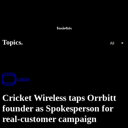
Insights
Topics.
All
Articles
Cricket Wireless taps Orrbitt
founder as Spokesperson for
real-customer campaign