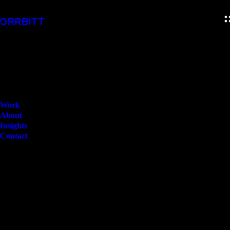
Work
About
Insights
Contact