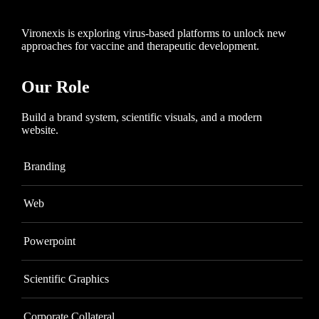
Vironexis is exploring virus-based platforms to unlock new
approaches for vaccine and therapeutic development.
Our Role
Build a brand system, scientific visuals, and a modern
website.
Branding
Web
Powerpoint
Scientific Graphics
Corporate Collateral