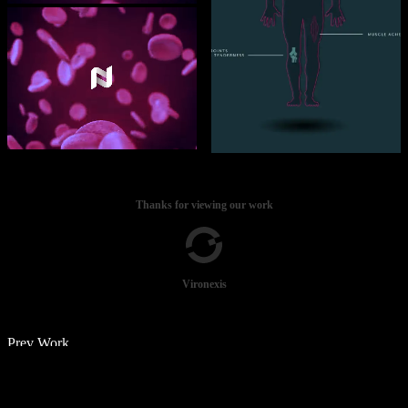
Thanks for viewing our work
Vironexis
Prev Work