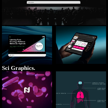
Sci Graphics.