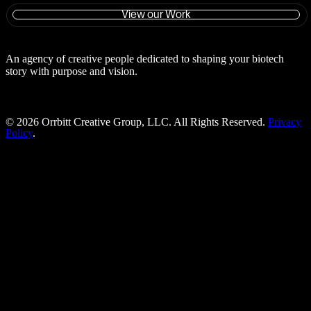
View our Work
An agency of creative people dedicated to shaping your biotech
story with purpose and vision.
©
2026
Orrbitt Creative Group, LLC. All Rights Reserved.
Privacy
Policy
.