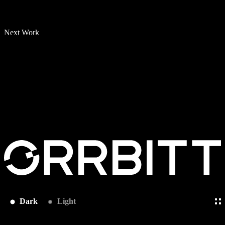
Next Work
Dark
Light