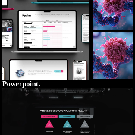
Powerpoint.