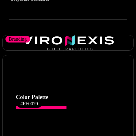
Branding
Color Palette
#FF0079