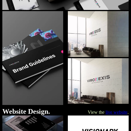
Website Design.
View the
live website
.