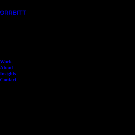
Work
About
Insights
Contact