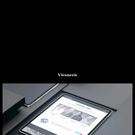
Vironexis