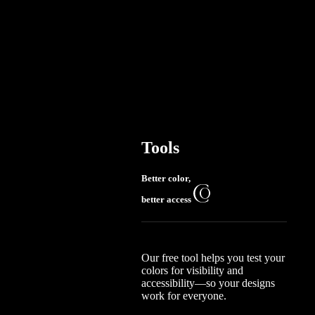
Tools
Better color,
better access
Our free tool helps you test your
colors for visibility and
accessibility—so your designs
work for everyone.