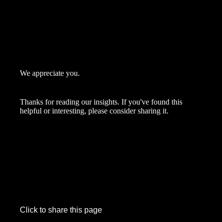
We appreciate you.
Thanks for reading our insights. If you've found this
helpful or interesting, please consider sharing it.
Click to share this page