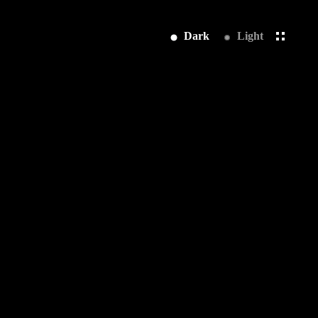
Dark
Light