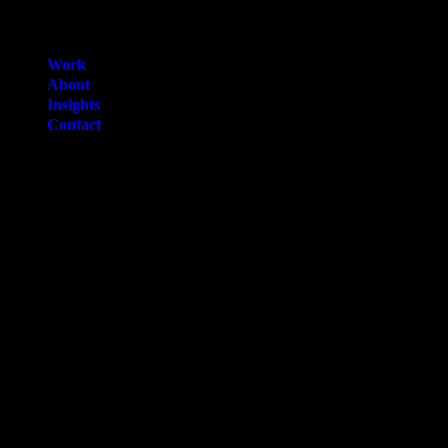
Work
About
Insights
Contact