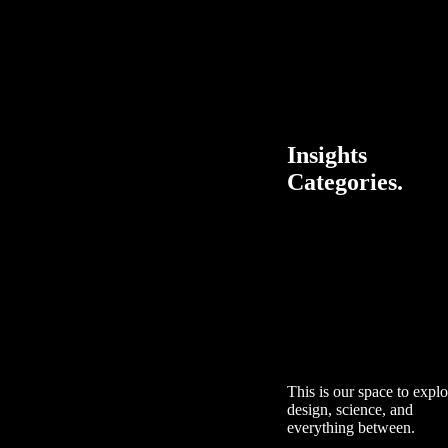
Insights
Categories.
This is our space to explo
design, science, and
everything between.