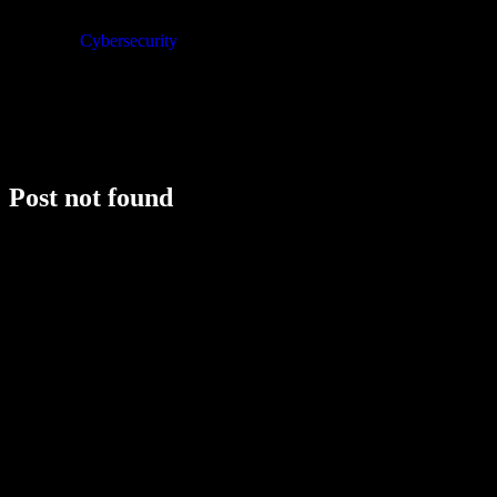
Cybersecurity
Post not found