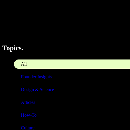
Topics.
All
Founder Insights
Design & Science
Articles
How-To
Culture