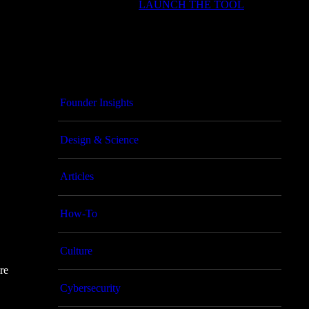
LAUNCH THE TOOL
Founder Insights
Design & Science
Articles
How-To
Culture
re
Cybersecurity